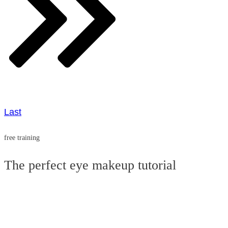
Last
free training
The perfect eye makeup tutorial