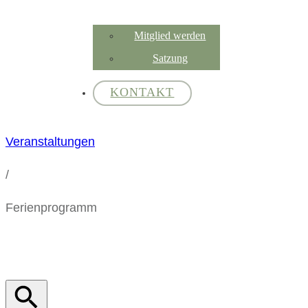
Mitglied werden
Satzung
KONTAKT
Veranstaltungen
/
Ferienprogramm