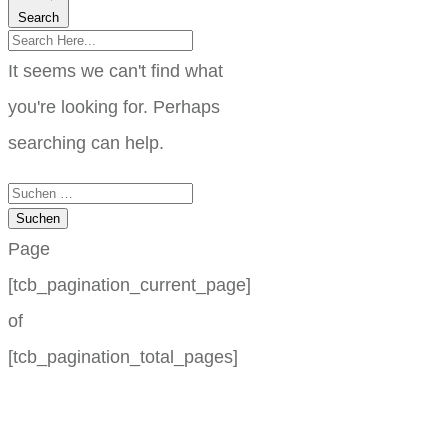
Search
It seems we can't find what
you're looking for. Perhaps
searching can help.
Suchen
nach:
Page
[tcb_pagination_current_page]
of
[tcb_pagination_total_pages]