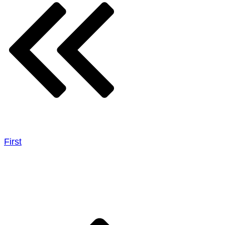
First