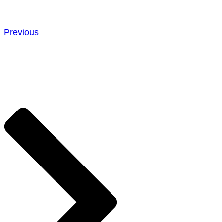
Previous