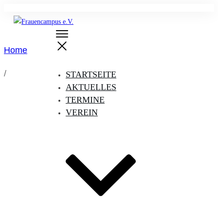
Home
/
STARTSEITE
AKTUELLES
TERMINE
VEREIN