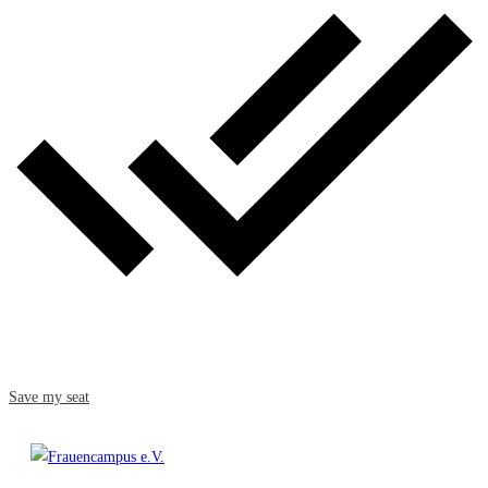
Save my seat