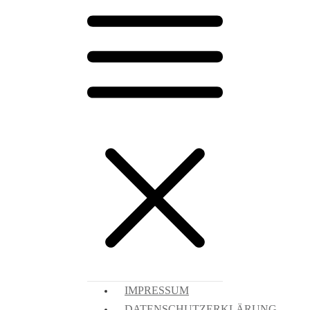
IMPRESSUM
DATENSCHUTZERKLÄRUNG