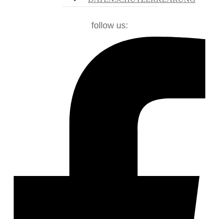
follow us: